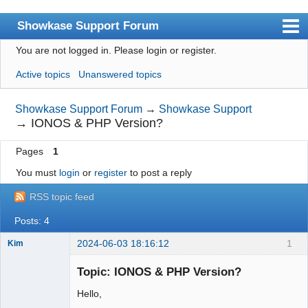
Showkase Support Forum
You are not logged in.
Please login or register.
Index
Active topics
Unanswered topics
User list
Rules
Showkase Support Forum
→
Showkase Support
→
IONOS & PHP Version?
Search
Pages
1
Register
You must
login
or
register
to post a reply
Login
RSS topic feed
Showkase Home
Posts: 4
2024-06-03 18:16:12
1
Kim
Member
Topic: IONOS & PHP Version?
Offline
Hello,