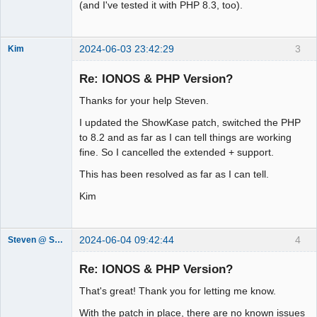
(and I've tested it with PHP 8.3, too).
2024-06-03 23:42:29
3
Kim
Member
Re: IONOS & PHP Version?
Offline
Thanks for your help Steven.
I updated the ShowKase patch, switched the PHP
to 8.2 and as far as I can tell things are working
fine. So I cancelled the extended + support.
This has been resolved as far as I can tell.
Kim
2024-06-04 09:42:44
4
Steven @ Showkase
Showkase
Support Team
Re: IONOS & PHP Version?
Offline
That's great! Thank you for letting me know.
With the patch in place, there are no known issues