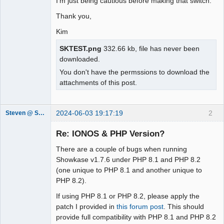
I'm just being cautious before making that switch.
Thank you,
Kim
SKTEST.png
332.66 kb, file has never been
downloaded.
You don't have the permssions to download the
attachments of this post.
2024-06-03 19:17:19
2
Steven @ Showkase
Showkase
Support Team
Re: IONOS & PHP Version?
Offline
There are a couple of bugs when running
Showkase v1.7.6 under PHP 8.1 and PHP 8.2
(one unique to PHP 8.1 and another unique to
PHP 8.2).
If using PHP 8.1 or PHP 8.2, please apply the
patch I provided in
this forum post
. This should
provide full compatibility with PHP 8.1 and PHP 8.2