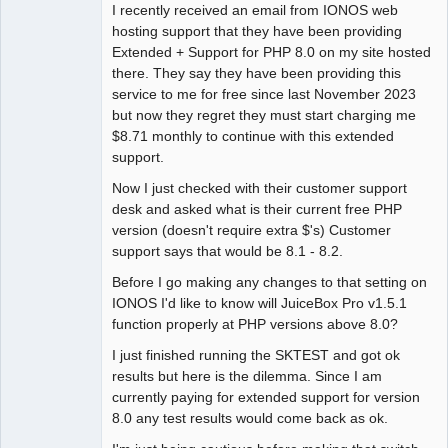
I recently received an email from IONOS web
hosting support that they have been providing
Extended + Support for PHP 8.0 on my site hosted
there. They say they have been providing this
service to me for free since last November 2023
but now they regret they must start charging me
$8.71 monthly to continue with this extended
support.
Now I just checked with their customer support
desk and asked what is their current free PHP
version (doesn't require extra $'s) Customer
support says that would be 8.1 - 8.2.
Before I go making any changes to that setting on
IONOS I'd like to know will JuiceBox Pro v1.5.1
function properly at PHP versions above 8.0?
I just finished running the SKTEST and got ok
results but here is the dilemma. Since I am
currently paying for extended support for version
8.0 any test results would come back as ok.