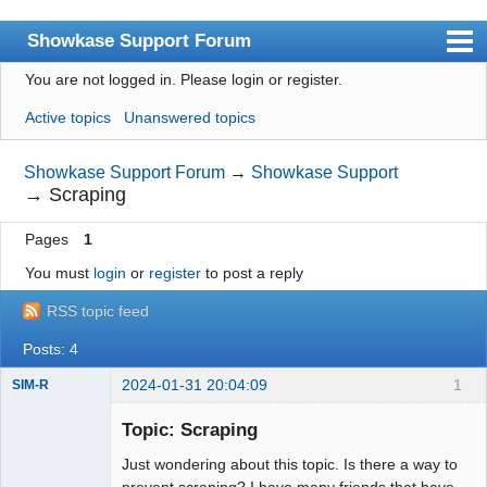
Showkase Support Forum
You are not logged in.
Please login or register.
Index
Active topics
Unanswered topics
User list
Rules
Showkase Support Forum
→
Showkase Support
→
Scraping
Search
Pages
1
Register
You must
login
or
register
to post a reply
Login
RSS topic feed
Showkase Home
Posts: 4
2024-01-31 20:04:09
1
SIM-R
Member
Topic: Scraping
Offline
Just wondering about this topic. Is there a way to
prevent scraping? I have many friends that have