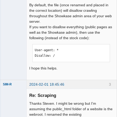
# 2. If you have an existing 
By default, the file (once renamed and placed in
robots.txt file add this content to 
the correct location) will disallow crawling
it.

throughout the Showkase admin area of your web
#

server.
# If you have installed Showkase in a 
If you want to disallow everything (public pages as
subdirectory then:

well as the Showkase admin), then use the
# 1. Copy this file to the web root OR

following (instead of the stock code):
# 2. If you have an existing 
robots.txt file add this content to 
User-agent: *

it.

Disallow: /
# 3. Edit the paths so they point to 
the files you want to disallow

I hope this helps.
#

# For more information about the 
robots.txt standard, see:

2024-02-01 18:45:46
3
# 
SIM-R
Member
http://www.robotstxt.org/wc/robots.htm
Re: Scraping
Offline
l

#

Thanks Steven. I might be wrong but I'm
# For syntax checking, see:

assuming the public_html folder of a website is the
# 
webroot. I renamed the existing