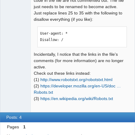
code in the file are not commented out. The file
just needs to be renamed to become active.
Just replace lines 25 to 35 with the following to
disallow everything (if you like):
User-agent: *

Disallow: /
Incidentally, I notice that the links in the file's
comments (for more information) are no longer
active.
Check out these links instead:
(1)
http://www.robotstxt.org/robotstxt.html
(2)
https://developer.mozilla.org/en-US/doc …
Robots.txt
(3)
https://en.wikipedia.org/wiki/Robots.txt
Posts: 4
Pages
1