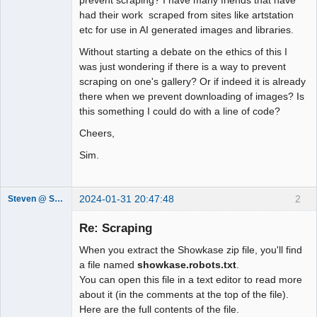
had their work scraped from sites like artstation
etc for use in AI generated images and libraries.
Without starting a debate on the ethics of this I
was just wondering if there is a way to prevent
scraping on one's gallery? Or if indeed it is already
there when we prevent downloading of images? Is
this something I could do with a line of code?
Cheers,
Sim.
2024-01-31 20:47:48
2
Steven @ Showkase
Showkase
Support Team
Re: Scraping
Offline
When you extract the Showkase zip file, you'll find
a file named
showkase.robots.txt
.
You can open this file in a text editor to read more
about it (in the comments at the top of the file).
Here are the full contents of the file.