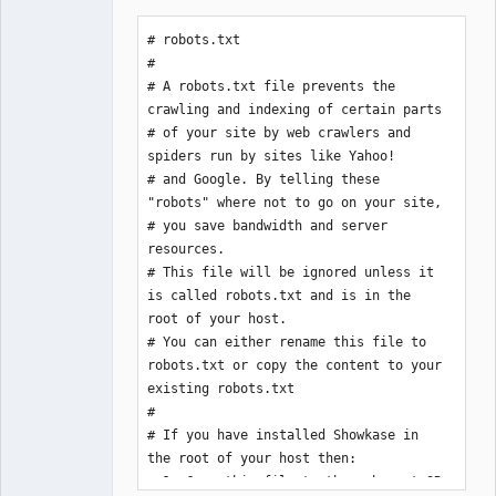
# robots.txt

#

# A robots.txt file prevents the 
crawling and indexing of certain parts

# of your site by web crawlers and 
spiders run by sites like Yahoo!

# and Google. By telling these 
"robots" where not to go on your site,

# you save bandwidth and server 
resources.

# This file will be ignored unless it 
is called robots.txt and is in the 
root of your host.

# You can either rename this file to 
robots.txt or copy the content to your 
existing robots.txt

#

# If you have installed Showkase in 
the root of your host then:

# 1. Copy this file to the web root OR
