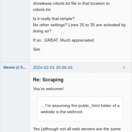
http://www.sxw.org.uk/computing/robots
showkase.robots.txt file in that location to
/check.html

robots.txt.
Is it really that simple?
User-agent: *

No other settings? Lines 25 to 35 are activated by
Crawl-delay: 10

doing so?
Disallow: /_data/

Disallow: /_library/

If so...GREAT. Much appreciated.
Disallow: /_showkase/

Sim.
Disallow: /_smarty/

Disallow: /_themes/

Disallow: /_trash/

2024-02-01 20:56:43
4
Steven @ Showkase
Disallow: /_viewers/

Showkase
Disallow: /admin/

Support Team
Re: Scraping
Disallow: /readme.html
Offline
You're welcome!
... I'm assuming the public_html folder of a
website is the webroot.
Yes (although not all web servers are the same