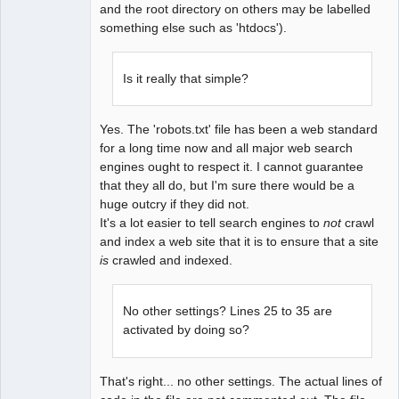
and the root directory on others may be labelled
something else such as 'htdocs').
Is it really that simple?
Yes. The 'robots.txt' file has been a web standard
for a long time now and all major web search
engines ought to respect it. I cannot guarantee
that they all do, but I'm sure there would be a
huge outcry if they did not.
It's a lot easier to tell search engines to
not
crawl
and index a web site that it is to ensure that a site
is
crawled and indexed.
No other settings? Lines 25 to 35 are
activated by doing so?
That's right... no other settings. The actual lines of