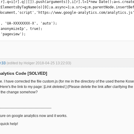
document,'script','https://www.google-analytics.com/analytics.js'
', 'UA-XXXXXXXX-X', 'auto'); 

'anonymizeIp', true); 

 'pageview'); 
0:33
(edited by Holger 2018-04-25 13:22:03)
nalytics Code [SOLVED]
 I have corrected the file custom.js (for me in the directory of the used theme Kosel
 Here's the link to my page: [
Link deleted.
] (Please delete the link after clarifying th
h the change somehow?
-------------------------------------------
ature on google analytics now and it works.
 quick help!