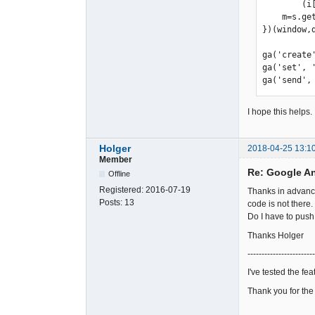
        (i[r].q=i[r].q||[]).push(arguments)},i[r].l=1*new Date();a=s.createElement(o), 

    m=s.getElementsByTagName(o)[0];a.async=1;a.src=g;m.parentNode.insertBefore(a,m) 

})(window,
ga('create
ga('set', 
ga('send',
I hope this helps.
Holger
2018-04-25 13:1
Member
Re: Google A
Offline
Registered:
2016-07-19
Thanks in advance.
Posts:
13
code is not there.
Do I have to pus
Thanks Holger
------------------------
I've tested the fe
Thank you for the