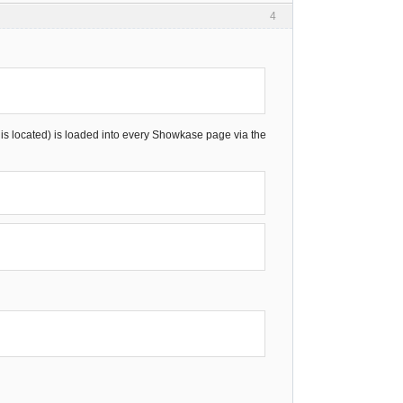
4
de is located) is loaded into every Showkase page via the