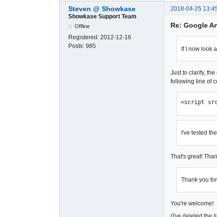
Steven @ Showkase
2018-04-25 13:4
Showkase Support Team
Re: Google A
Offline
Registered:
2012-12-16
Posts:
985
If I now look 
Just to clarify, t
following line of 
<script sr
I've tested th
That's great! Than
Thank you for
You're welcome!
(I've deleted the 