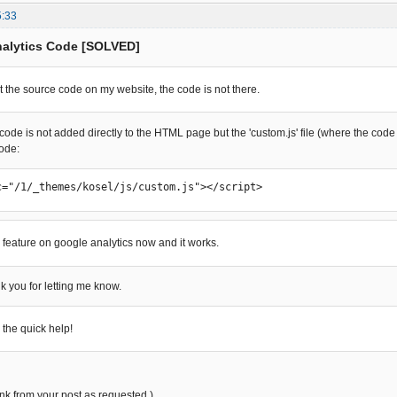
5:33
nalytics Code [SOLVED]
at the source code on my website, the code is not there.
he code is not added directly to the HTML page but the 'custom.js' file (where the co
code:
c="/1/_themes/kosel/js/custom.js"></script>
e feature on google analytics now and it works.
k you for letting me know.
 the quick help!
link from your post as requested.)