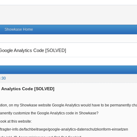
Showkase Home
Google Analytics Code [SOLVED]
4:30
e Analytics Code [SOLVED]
stion, on my Showkase website Google Analytics would have to be permanently chan
anently customize the Google Analytics code in Showkase?
look at this website:
tragter-info.de/fachbeitraege/google-analytics-datenschutzkonform-einsetzen