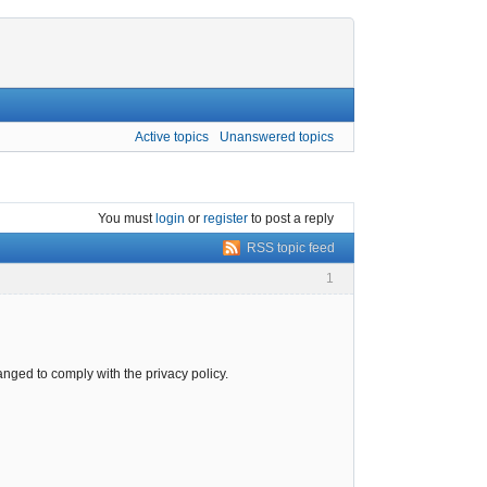
Active topics
Unanswered topics
You must
login
or
register
to post a reply
RSS topic feed
1
ged to comply with the privacy policy.