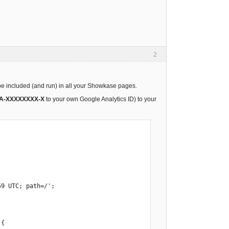
2
l be included (and run) in all your Showkase pages.
A-XXXXXXXX-X
to your own Google Analytics ID) to your
{ 
