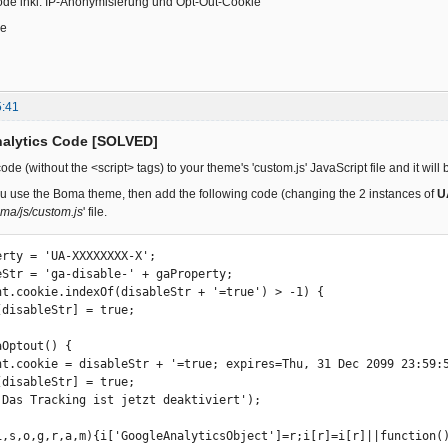
ode inkl. IP-Anonymisierung und Opt-Out-Cookie"
ce
5:41
nalytics Code [SOLVED]
de (without the <script> tags) to your theme's 'custom.js' JavaScript file and it wil
ou use the Boma theme, then add the following code (changing the 2 instances of
U
ma/js/custom.js
' file.
erty = 'UA-XXXXXXXX-X'; 

eStr = 'ga-disable-' + gaProperty; 

nt.cookie.indexOf(disableStr + '=true') > -1) { 

Optout() { 

i,s,o,g,r,a,m){i['GoogleAnalyticsObject']=r;i[r]=i[r]||function()