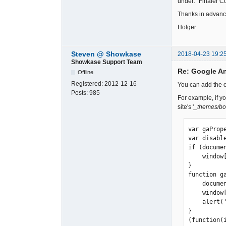
under: "Finaler C
Thanks in advan
Holger
Steven @ Showkase
2018-04-23 19:2
Showkase Support Team
Re: Google A
Offline
Registered:
2012-12-16
You can add the co
Posts:
985
For example, if y
site's '
_themes/bo
var gaProp
var disabl
if (docume
    window[disableStr] = true;

} 

function ga
    document.cookie = disableStr + '=true; expires=Thu, 31 Dec 2099 23:59:59 UTC; path=/'; 

    window[disableStr] = true; 

    alert('Das Tracking ist jetzt deaktiviert'); 

} 

(function(