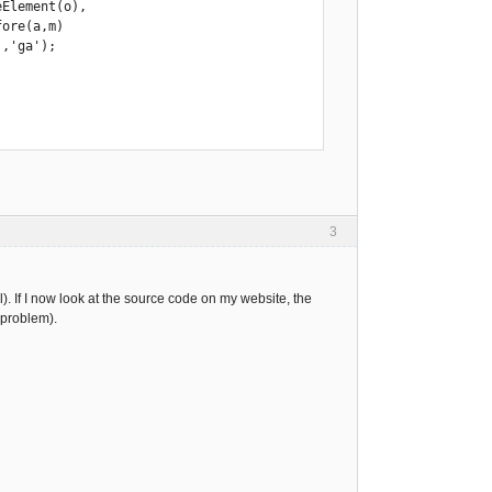
,'ga'); 

3
). If I now look at the source code on my website, the
e problem).