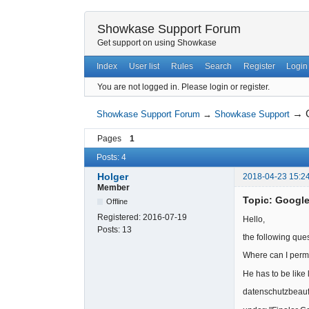
Showkase Support Forum
Get support on using Showkase
Index
User list
Rules
Search
Register
Login
You are not logged in.
Please login or register.
→
Showkase Support Forum
→
Showkase Support
Pages
1
Posts: 4
Holger
2018-04-23 15:2
Member
Topic: Googl
Offline
Registered:
2016-07-19
Hello,
Posts:
13
the following que
Where can I perm
He has to be like 
datenschutzbeauf