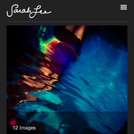
12 Images