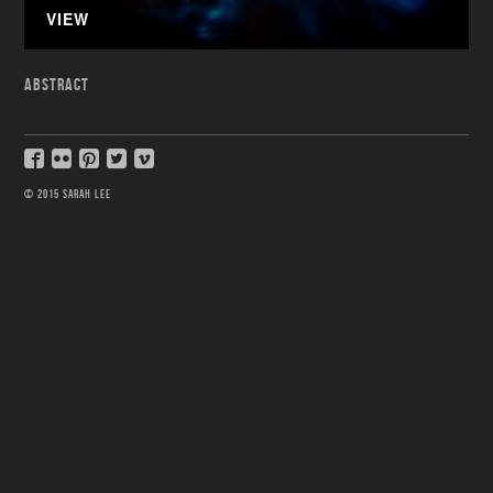
VIEW
ABSTRACT
© 2015 SARAH LEE