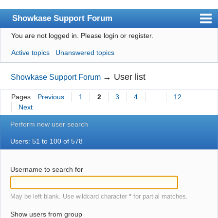
Showkase Support Forum
You are not logged in.
Please login or register.
Index
Active topics
Unanswered topics
User list
Rules
→
User list
Showkase Support Forum
Search
Pages
Previous
1
2
3
4
…
12
Next
Register
Perform new user search
Login
Users: 51 to 100 of 578
Showkase Home
Username to search for
May be left blank. Use wildcard character
*
for partial matches.
Show users from group