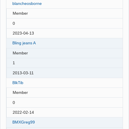
blancheosborne
Member
0
2023-04-13
Bling jeans A
Member
1
2013-03-11
BlkTib
Member
0
2022-02-14
BMXGreg99