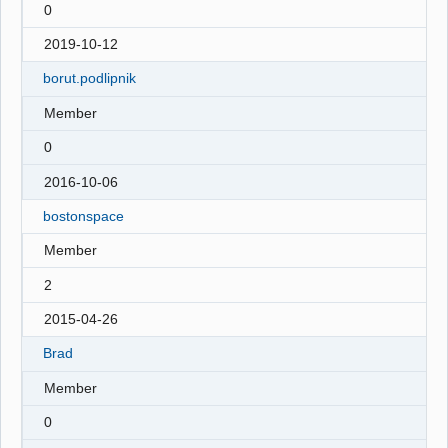
0
2019-10-12
borut.podlipnik
Member
0
2016-10-06
bostonspace
Member
2
2015-04-26
Brad
Member
0