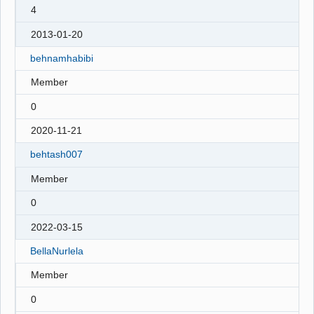
4
2013-01-20
behnamhabibi
Member
0
2020-11-21
behtash007
Member
0
2022-03-15
BellaNurlela
Member
0