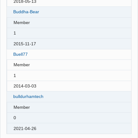
2018-05-13
Buddha-Bear
Member
1
2015-11-17
Buell77
Member
1
2014-03-03
bulldurhamtech
Member
0
2021-04-26