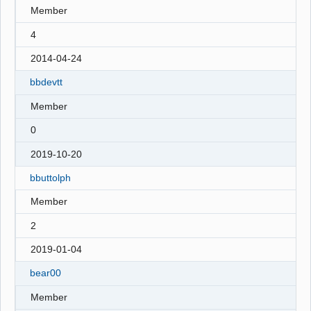
Member
4
2014-04-24
bbdevtt
Member
0
2019-10-20
bbuttolph
Member
2
2019-01-04
bear00
Member