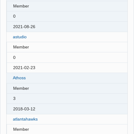
Member
0
2021-08-26
astudio
Member
0
2021-02-23
Athoss
Member
3
2018-03-12
atlantahawks
Member