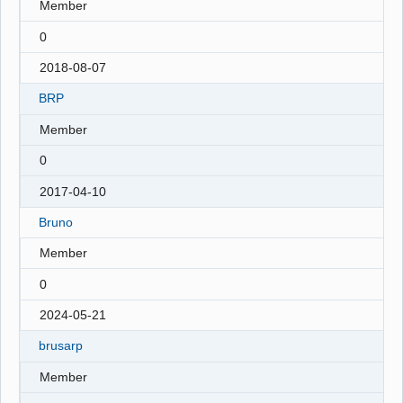
Member
0
2018-08-07
BRP
Member
0
2017-04-10
Bruno
Member
0
2024-05-21
brusarp
Member