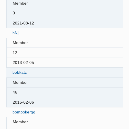
Member
0
2021-08-12
bNj
Member
12
2013-02-05
bobkatz
Member
46
2015-02-06
bompokerqq
Member