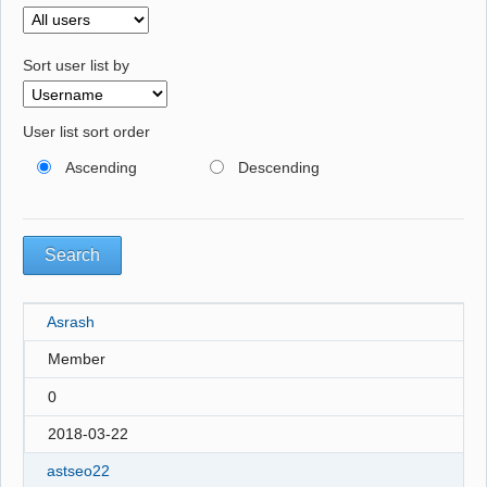
Sort user list by
User list sort order
Ascending
Descending
Asrash
Member
0
2018-03-22
astseo22