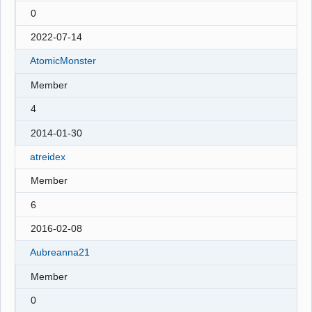
0
2022-07-14
AtomicMonster
Member
4
2014-01-30
atreidex
Member
6
2016-02-08
Aubreanna21
Member
0