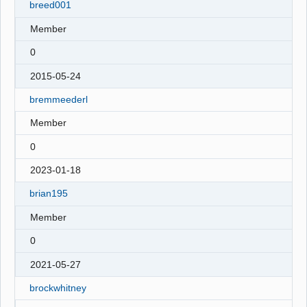
breed001
Member
0
2015-05-24
bremmeederl
Member
0
2023-01-18
brian195
Member
0
2021-05-27
brockwhitney