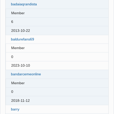
badaiaqrandista
Member
6
2013-10-22
baldurefans69
Member
0
2023-10-10
bandarcemeonline
Member
0
2018-11-12
barry