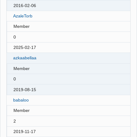
2016-02-06
AzaleTorb
Member
0
2025-02-17
azkaabellaa
Member
0
2019-08-15
babaloo
Member
2
2019-11-17