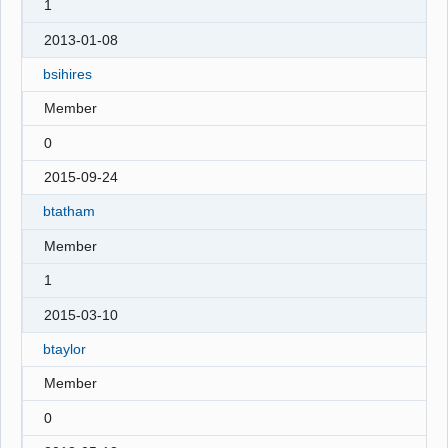
1
2013-01-08
bsihires
Member
0
2015-09-24
btatham
Member
1
2015-03-10
btaylor
Member
0