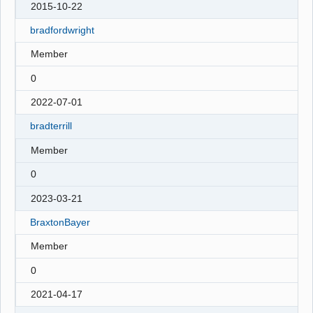
2015-10-22
bradfordwright
Member
0
2022-07-01
bradterrill
Member
0
2023-03-21
BraxtonBayer
Member
0
2021-04-17