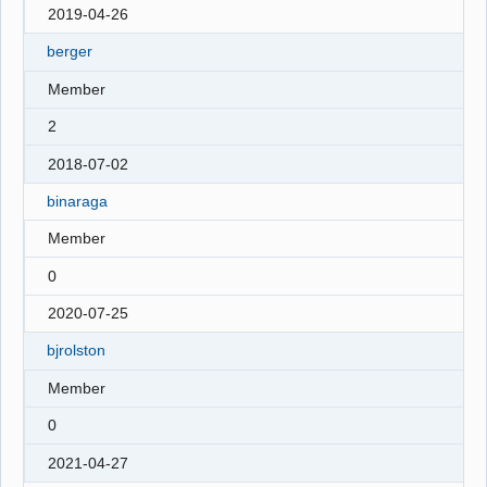
2019-04-26
berger
Member
2
2018-07-02
binaraga
Member
0
2020-07-25
bjrolston
Member
0
2021-04-27