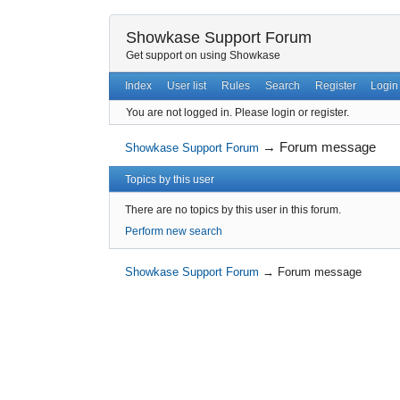
Showkase Support Forum
Get support on using Showkase
Index
User list
Rules
Search
Register
Login
You are not logged in.
Please login or register.
→
Forum message
Showkase Support Forum
Topics by this user
There are no topics by this user in this forum.
Perform new search
Showkase Support Forum
→
Forum message