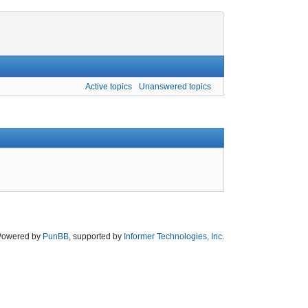
Active topics
Unanswered topics
Powered by
PunBB
, supported by
Informer Technologies, Inc
.