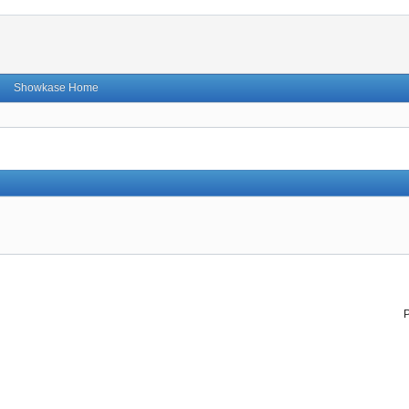
Showkase Home