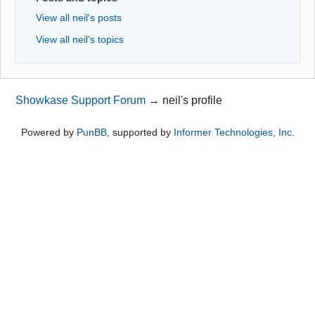
View all neil's posts
View all neil's topics
Showkase Support Forum
→
neil's profile
Powered by
PunBB
, supported by
Informer Technologies, Inc
.