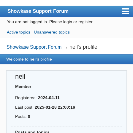
Showkase Support Forum
You are not logged in.
Please login or register.
Index
Active topics
Unanswered topics
User list
Rules
→
neil's profile
Showkase Support Forum
Search
Welcome to neil's profile
Register
neil
Login
Member
Showkase Home
Registered:
2024-04-11
Last post:
2025-01-28 22:00:16
Posts:
9
Posts and topics