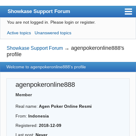
Showkase Support Forum
You are not logged in.
Please login or register.
Index
Active topics
Unanswered topics
User list
Rules
→
agenpokeronline888's
Showkase Support Forum
profile
Search
Welcome to agenpokeronline888's profile
Register
Login
agenpokeronline888
Showkase Home
Member
Real name:
Agen Poker Online Resmi
From:
Indonesia
Registered:
2018-12-09
Last post:
Never