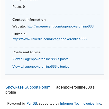
Posts:
0
Contact information
Website:
http://imageevent.com/agenpokeronline888
LinkedIn:
https://www.linkedin.com/in/agenpokeronline888/
Posts and topics
View all agenpokeronline888's posts
View all agenpokeronline888's topics
Showkase Support Forum
→
agenpokeronline888's
profile
Powered by
PunBB
, supported by
Informer Technologies, Inc
.