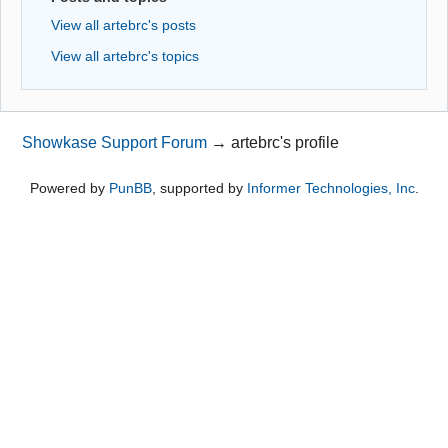
View all artebrc's posts
View all artebrc's topics
Showkase Support Forum
→
artebrc's profile
Powered by
PunBB
, supported by
Informer Technologies, Inc
.