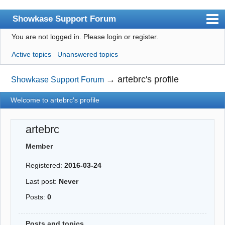
Showkase Support Forum
You are not logged in.
Please login or register.
Index
Active topics
Unanswered topics
User list
Rules
→
artebrc's profile
Showkase Support Forum
Search
Welcome to artebrc's profile
Register
artebrc
Login
Member
Showkase Home
Registered:
2016-03-24
Last post:
Never
Posts:
0
Posts and topics